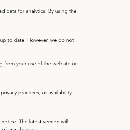
 data for analytics. By using the
d up to date. However, we do not
ing from your use of the website or
ivacy practices, or availability
otice. The latest version will
e of any changes.