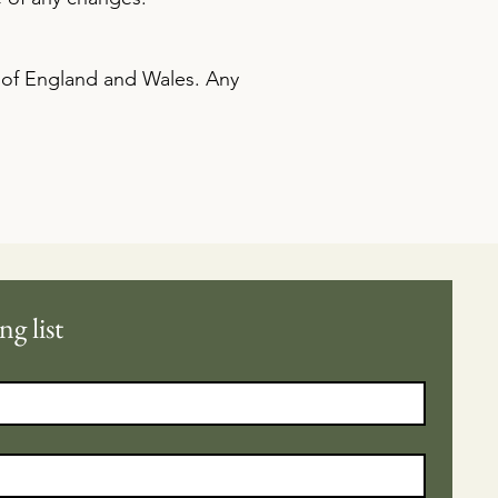
 of England and Wales. Any
ng list