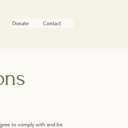
Donate
Contact
ons
agree to comply with and be