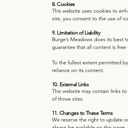
8. Cookies
This website uses cookies to enh
site, you consent to the use of 
9. Limitation of Liability
Burge’s Meadows does its best to
guarantee that all content is free
To the fullest extent permitted by
reliance on its content.
10. External Links
This website may contain links to 
of those sites.
11. Changes to These Terms
We reserve the right to update or
always be available on this page.