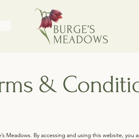
rms & Conditi
’s Meadows. By accessing and using this website, you 