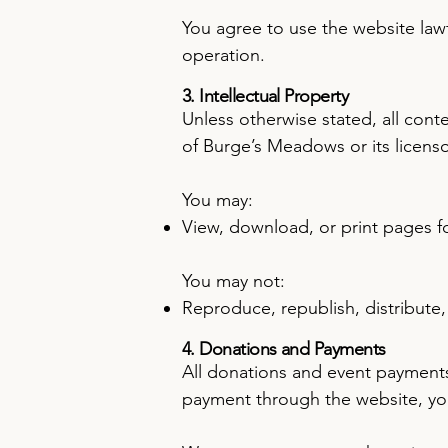
You agree to use the website lawfu
operation.
3. Intellectual Property
Unless otherwise stated, all cont
of Burge’s Meadows or its licenso
You may:
View, download, or print pages f
You may not:
Reproduce, republish, distribute
4. Donations and Payments
All donations and event payments 
payment through the website, you