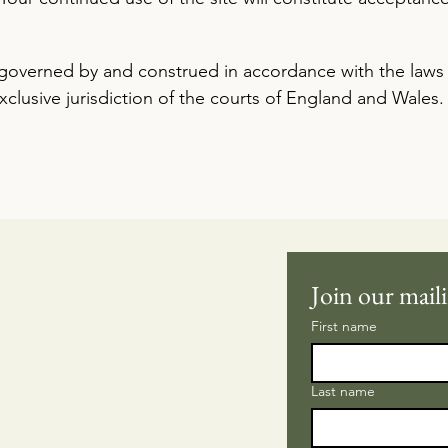
governed by and construed in accordance with the laws
xclusive jurisdiction of the courts of England and Wales.
Join our maili
First name
Last name