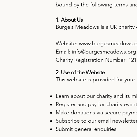
bound by the following terms and 
1. About Us
Burge’s Meadows is a UK charity
Website:
www.burgesmeadows.o
Email: info@burgesmeadows.org
Charity Registration Number: 12
2. Use of the Website
This website is provided for you
Learn about our charity and its m
Register and pay for charity even
Make donations via secure paym
Subscribe to our email newslette
Submit general enquiries