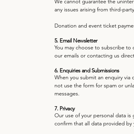
We cannot guarantee the uninterr
any issues arising from third-part
Donation and event ticket payme
5. Email Newsletter
You may choose to subscribe to ou
our emails or contacting us direct
6. Enquiries and Submissions
When you submit an enquiry via ou
not use the form for spam or unl
messages.
7. Privacy
Our use of your personal data is
confirm that all data provided by 