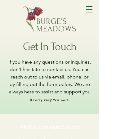
Get In Touch
If you have any questions or inquiries,
don't hesitate to contact us. You can
reach out to us via email, phone, or
by filling out the form below. We are
always here to assist and support you
in any way we can.
info@burgesmeadows.org