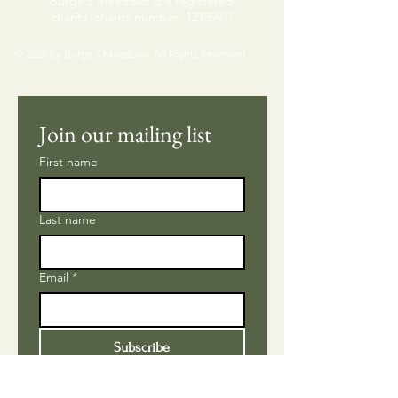
Burge's Meadows is a registered
charity (charity number:
1213947)
© 2026 by Burge's Meadows. All Rights Reserved
Join our mailing list
First name
Last name
Email
*
Subscribe
Please subscribe me to 